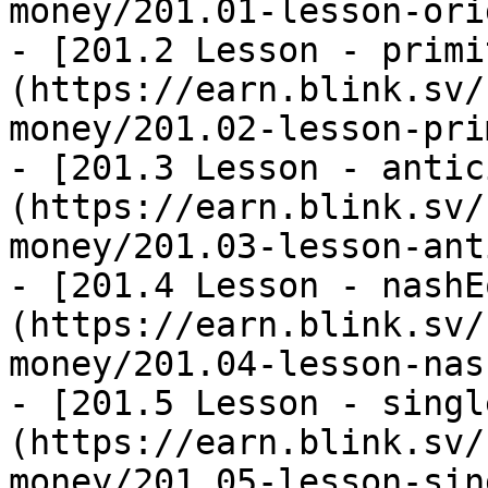
money/201.01-lesson-ori
- [201.2 Lesson - primi
(https://earn.blink.sv/
money/201.02-lesson-pri
- [201.3 Lesson - antic
(https://earn.blink.sv/
money/201.03-lesson-ant
- [201.4 Lesson - nashE
(https://earn.blink.sv/
money/201.04-lesson-nas
- [201.5 Lesson - singl
(https://earn.blink.sv/