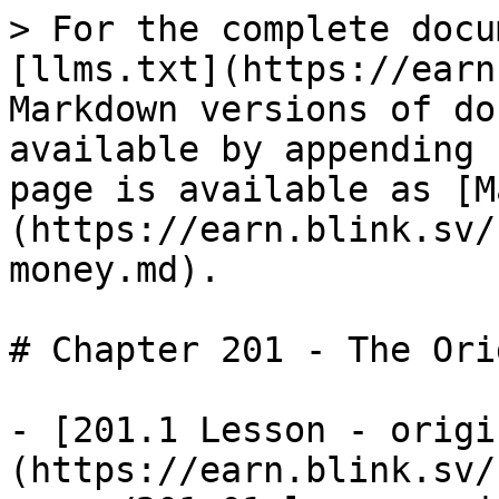
> For the complete docu
[llms.txt](https://earn
Markdown versions of do
available by appending 
page is available as [M
(https://earn.blink.sv/
money.md).

# Chapter 201 - The Ori
- [201.1 Lesson - origi
(https://earn.blink.sv/