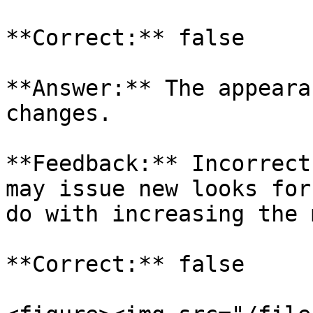
**Correct:** false

**Answer:** The appeara
changes.

**Feedback:** Incorrect
may issue new looks for
do with increasing the 
**Correct:** false
