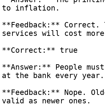
to inflation.

**Feedback:** Correct. 
services will cost more
**Correct:** true

**Answer:** People must
at the bank every year.

**Feedback:** Nope. Old
valid as newer ones.
