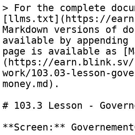
> For the complete docu
[llms.txt](https://earn
Markdown versions of do
available by appending 
page is available as [M
(https://earn.blink.sv/
work/103.03-lesson-gove
money.md).

# 103.3 Lesson - Govern
**Screen:** Governement