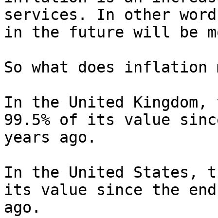
services. In other word
in the future will be m
So what does inflation 
In the United Kingdom, 
99.5% of its value sinc
years ago.

In the United States, t
its value since the end
ago.
