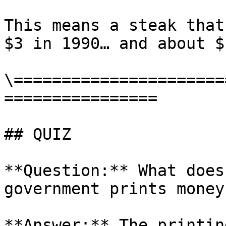
This means a steak that
$3 in 1990… and about $
\======================
================

## QUIZ

**Question:** What does
government prints money?
**Answer:** The printin