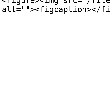
<figure><img src="/file