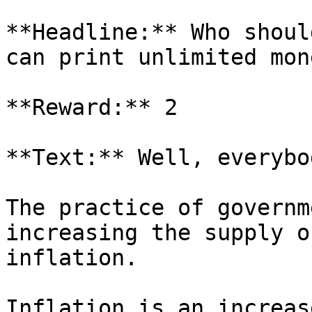
**Headline:** Who shoul
can print unlimited mone
**Reward:** 2

**Text:** Well, everybo
The practice of governm
increasing the supply o
inflation.

Inflation is an increas