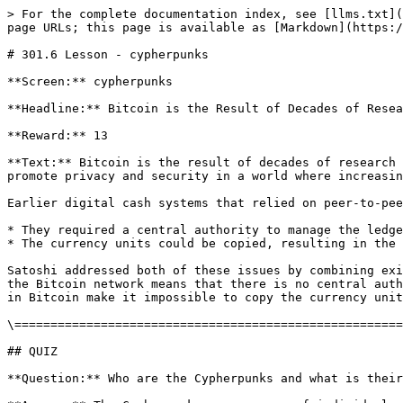
> For the complete documentation index, see [llms.txt](
page URLs; this page is available as [Markdown](https:/
# 301.6 Lesson - cypherpunks

**Screen:** cypherpunks

**Headline:** Bitcoin is the Result of Decades of Resea
**Reward:** 13

**Text:** Bitcoin is the result of decades of research 
promote privacy and security in a world where increasin
Earlier digital cash systems that relied on peer-to-pee
* They required a central authority to manage the ledge
* The currency units could be copied, resulting in the 
Satoshi addressed both of these issues by combining exi
the Bitcoin network means that there is no central auth
in Bitcoin make it impossible to copy the currency unit
\======================================================
## QUIZ

**Question:** Who are the Cypherpunks and what is their