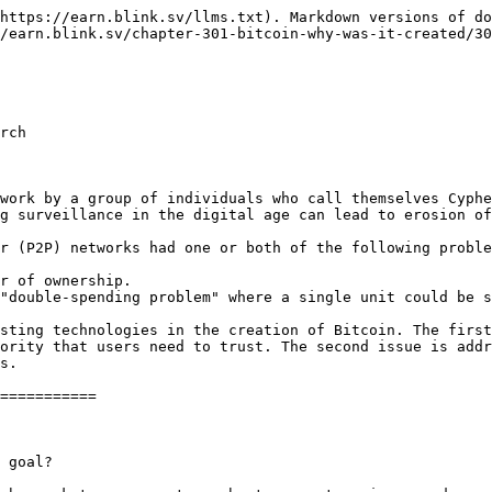
https://earn.blink.sv/llms.txt). Markdown versions of do
/earn.blink.sv/chapter-301-bitcoin-why-was-it-created/30
rch

work by a group of individuals who call themselves Cyphe
g surveillance in the digital age can lead to erosion of
r (P2P) networks had one or both of the following proble
r of ownership.

"double-spending problem" where a single unit could be s
sting technologies in the creation of Bitcoin. The first
ority that users need to trust. The second issue is addr
s.

===========

 goal?
