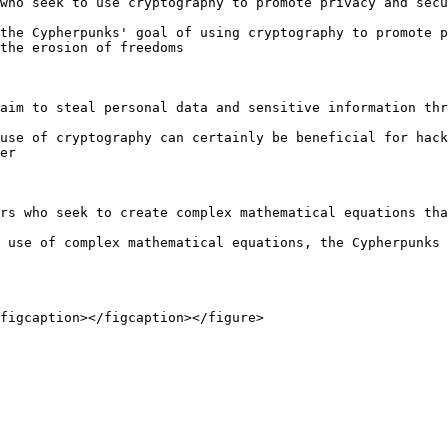
who seek to use cryptography to promote privacy and secu
the Cypherpunks' goal of using cryptography to promote p
the erosion of freedoms

aim to steal personal data and sensitive information thr
use of cryptography can certainly be beneficial for hack
er

rs who seek to create complex mathematical equations tha
 use of complex mathematical equations, the Cypherpunks 