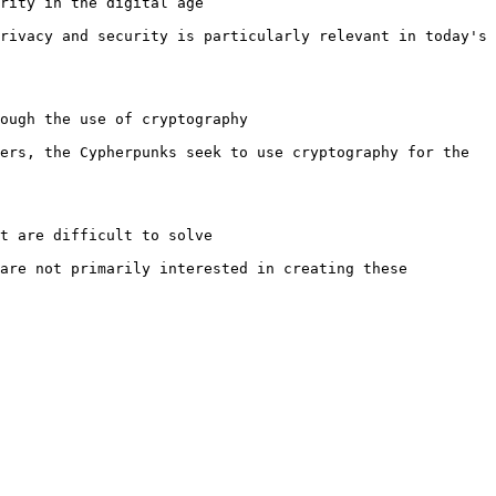
rity in the digital age

rivacy and security is particularly relevant in today's 
ough the use of cryptography

ers, the Cypherpunks seek to use cryptography for the 
t are difficult to solve

are not primarily interested in creating these 