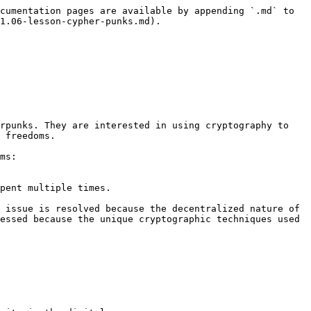
cumentation pages are available by appending `.md` to 
1.06-lesson-cypher-punks.md).

rpunks. They are interested in using cryptography to 
 freedoms.

ms:

pent multiple times.

 issue is resolved because the decentralized nature of 
essed because the unique cryptographic techniques used 