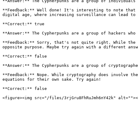
**Answer:** The Cypherpunks are a group of individuals 
**Feedback:** Well done! It's interesting to note that 
digital age, where increasing surveillance can lead to 
**Correct:** true

**Answer:** The Cypherpunks are a group of hackers who 
**Feedback:** Sorry, that's not quite right. While the 
opposite purpose. Maybe try again with a different answ
**Correct:** false

**Answer:** The Cypherpunks are a group of cryptographe
**Feedback:** Nope. While cryptography does involve the
equations for their own sake. Try again!

**Correct:** false
