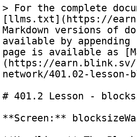
> For the complete docu
[llms.txt](https://earn
Markdown versions of do
available by appending 
page is available as [M
(https://earn.blink.sv/
network/401.02-lesson-b
# 401.2 Lesson - blocks
**Screen:** blocksizeWar