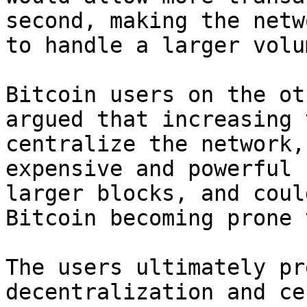
second, making the netw
to handle a larger volu
Bitcoin users on the ot
argued that increasing 
centralize the network,
expensive and powerful 
larger blocks, and coul
Bitcoin becoming prone 
The users ultimately pr
decentralization and ce