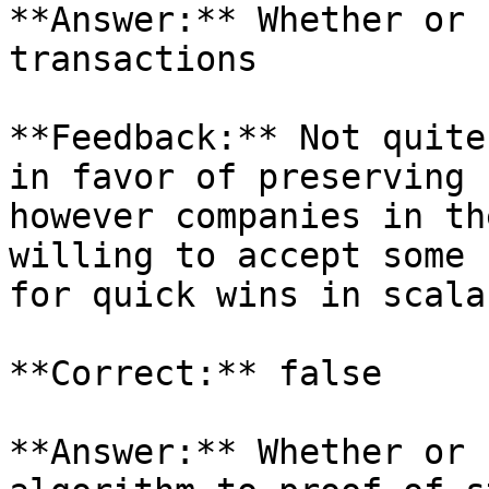
**Answer:** Whether or 
transactions

**Feedback:** Not quite
in favor of preserving 
however companies in th
willing to accept some 
for quick wins in scala
**Correct:** false

**Answer:** Whether or 