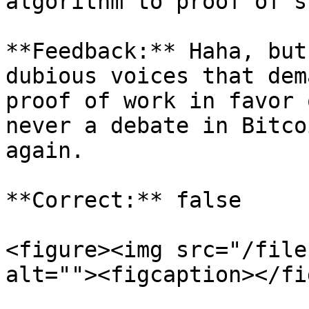
algorithm to proof of st
**Feedback:** Haha, but
dubious voices that dem
proof of work in favor 
never a debate in Bitco
again.

**Correct:** false

<figure><img src="/file