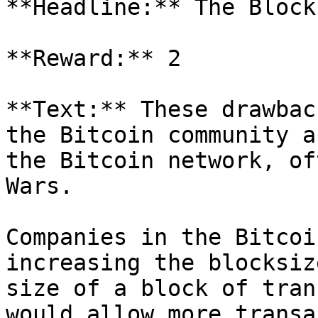
**Headline:** The Block
**Reward:** 2

**Text:** These drawbac
the Bitcoin community a
the Bitcoin network, of
Wars.

Companies in the Bitcoi
increasing the blocksiz
size of a block of tran
would allow more transa