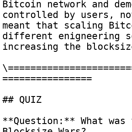
Bitcoin network and dem
controlled by users, no
meant that scaling Bitc
different enigneering s
increasing the blocksize
\======================
================

## QUIZ

**Question:** What was 
Blocksize Wars?
