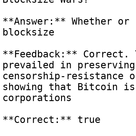
**Answer:** Whether or 
blocksize

**Feedback:** Correct. 
prevailed in preserving
censorship-resistance o
showing that Bitcoin is
corporations

**Correct:** true
