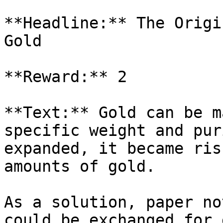
**Headline:** The Origi
Gold

**Reward:** 2

**Text:** Gold can be m
specific weight and pur
expanded, it became ris
amounts of gold.

As a solution, paper no
could be exchanged for 