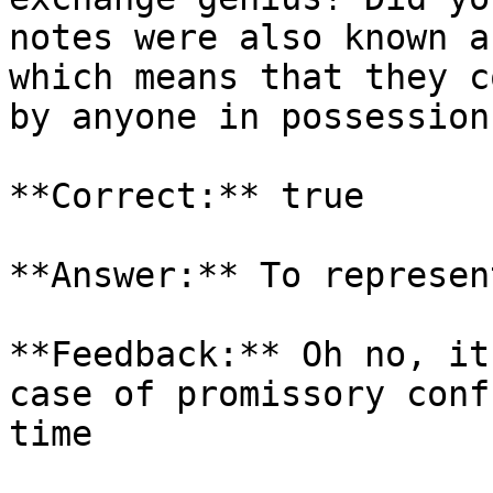
notes were also known a
which means that they c
by anyone in possession
**Correct:** true

**Answer:** To represen
**Feedback:** Oh no, it
case of promissory conf
time
