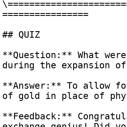
\======================
================

## QUIZ

**Question:** What were
during the expansion of
**Answer:** To allow fo
of gold in place of phy
**Feedback:** Congratul
exchange genius! Did yo