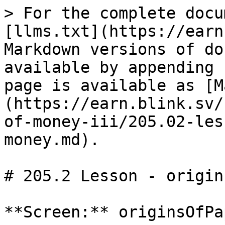
> For the complete docu
[llms.txt](https://earn
Markdown versions of do
available by appending 
page is available as [M
(https://earn.blink.sv/
of-money-iii/205.02-les
money.md).

# 205.2 Lesson - origin
**Screen:** originsOfPa