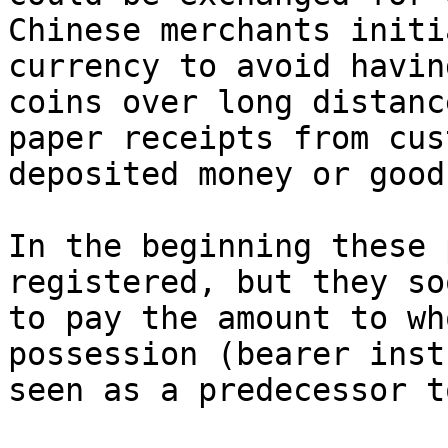
Chinese merchants initi
currency to avoid havin
coins over long distanc
paper receipts from cus
deposited money or goods
In the beginning these 
registered, but they so
to pay the amount to wh
possession (bearer inst
seen as a predecessor t