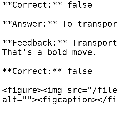
**Correct:** false

**Answer:** To transpor
**Feedback:** Transport
That's a bold move.

**Correct:** false

<figure><img src="/file