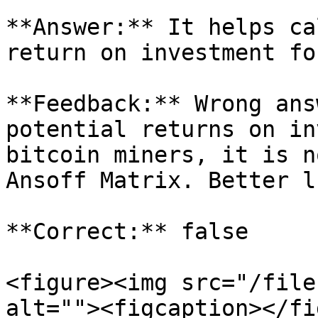
**Answer:** It helps ca
return on investment fo
**Feedback:** Wrong ans
potential returns on in
bitcoin miners, it is n
Ansoff Matrix. Better l
**Correct:** false

<figure><img src="/file