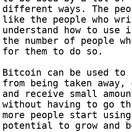
different ways. The peo
like the people who wri
understand how to use i
the number of people wh
for them to do so.

Bitcoin can be used to 
from being taken away, 
and receive small amoun
without having to go th
more people start using
potential to grow and b