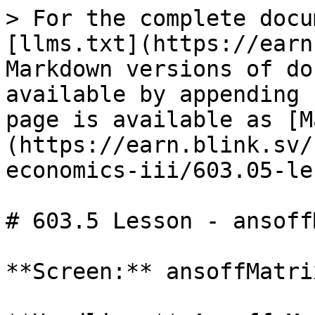
> For the complete docu
[llms.txt](https://earn
Markdown versions of do
available by appending 
page is available as [M
(https://earn.blink.sv/
economics-iii/603.05-le
# 603.5 Lesson - ansoff
**Screen:** ansoffMatrix