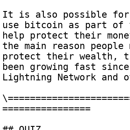
It is also possible for
use bitcoin as part of 
help protect their mone
the main reason people 
protect their wealth, t
been growing fast since
Lightning Network and o
\======================
================

## QUIZ
