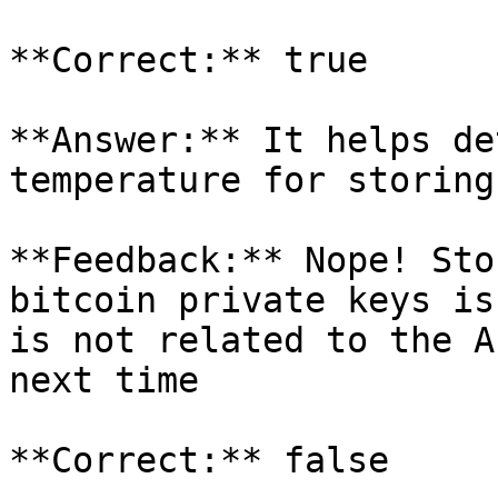
**Correct:** true

**Answer:** It helps de
temperature for storing
**Feedback:** Nope! Sto
bitcoin private keys is
is not related to the A
next time

**Correct:** false
