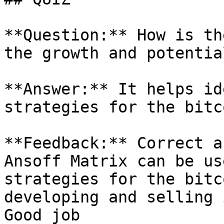
**Question:** How is th
the growth and potentia
**Answer:** It helps id
strategies for the bitc
**Feedback:** Correct a
Ansoff Matrix can be us
strategies for the bitc
developing and selling 
Good job
