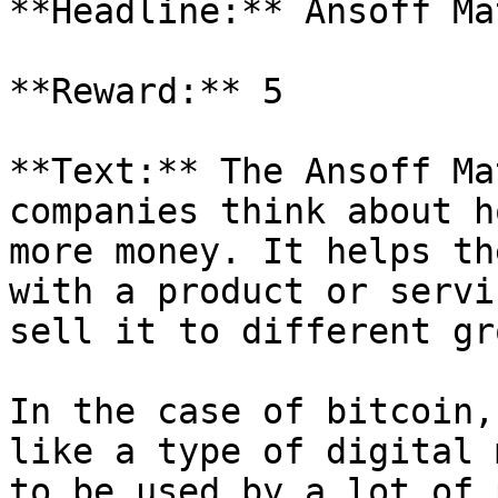
**Headline:** Ansoff Mat
**Reward:** 5

**Text:** The Ansoff Ma
companies think about h
more money. It helps th
with a product or servi
sell it to different gr
In the case of bitcoin,
like a type of digital 
to be used by a lot of 