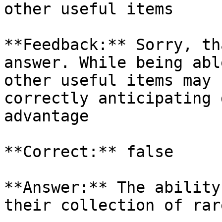
other useful items

**Feedback:** Sorry, th
answer. While being abl
other useful items may 
correctly anticipating 
advantage

**Correct:** false

**Answer:** The ability
their collection of rar