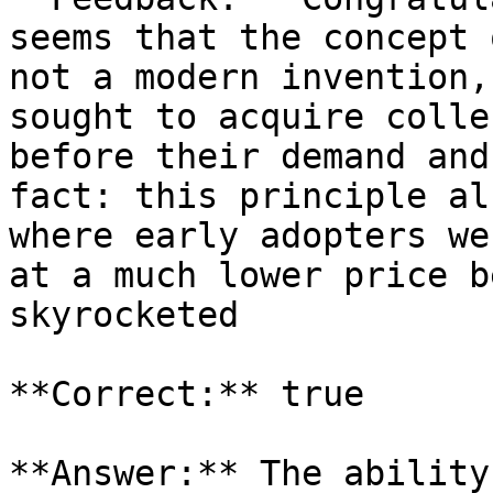
seems that the concept 
not a modern invention,
sought to acquire colle
before their demand and
fact: this principle al
where early adopters we
at a much lower price b
skyrocketed

**Correct:** true

**Answer:** The ability