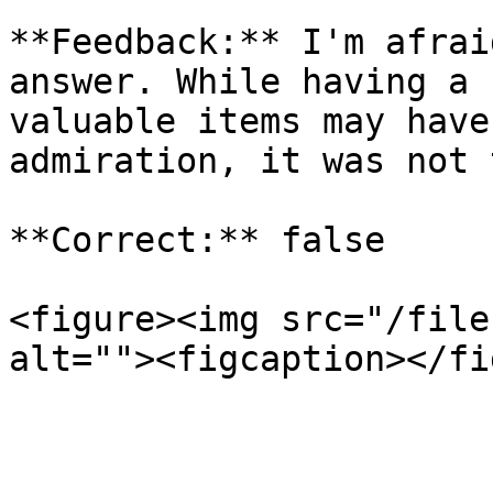
**Feedback:** I'm afrai
answer. While having a 
valuable items may have
admiration, it was not 
**Correct:** false

<figure><img src="/file