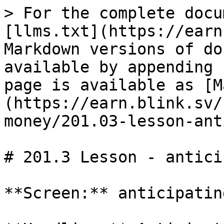
> For the complete docu
[llms.txt](https://earn
Markdown versions of do
available by appending 
page is available as [M
(https://earn.blink.sv/
money/201.03-lesson-ant
# 201.3 Lesson - antici
**Screen:** anticipatin