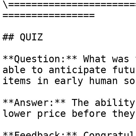
\======================
================

## QUIZ

**Question:** What was 
able to anticipate futu
items in early human so
**Answer:** The ability
lower price before they
**Feedback:** Congratul