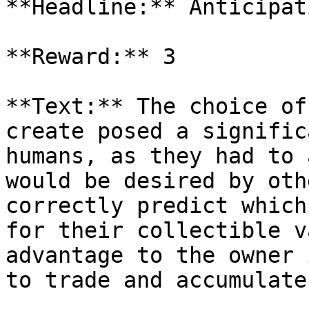
**Headline:** Anticipat
**Reward:** 3

**Text:** The choice of
create posed a signific
humans, as they had to 
would be desired by oth
correctly predict which
for their collectible v
advantage to the owner 
to trade and accumulate