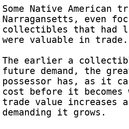
Some Native American tr
Narragansetts, even foc
collectibles that had l
were valuable in trade.

The earlier a collectib
future demand, the grea
possessor has, as it ca
cost before it becomes 
trade value increases a
demanding it grows.
