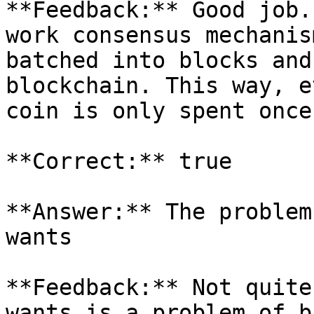
**Feedback:** Good job.
work consensus mechanis
batched into blocks and
blockchain. This way, e
coin is only spent once

**Correct:** true

**Answer:** The problem
wants

**Feedback:** Not quite
wants is a problem of b