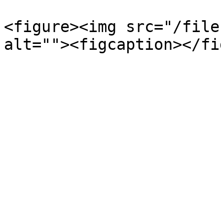
<figure><img src="/file