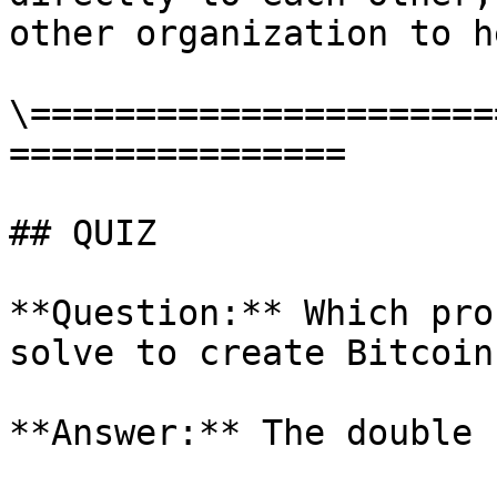
other organization to he
\======================
================

## QUIZ

**Question:** Which pro
solve to create Bitcoin?
**Answer:** The double 