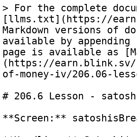
> For the complete docu
[llms.txt](https://earn
Markdown versions of do
available by appending 
page is available as [M
(https://earn.blink.sv/
of-money-iv/206.06-less
# 206.6 Lesson - satosh
**Screen:** satoshisBre