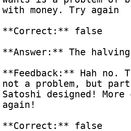
with money. Try again

**Correct:** false

**Answer:** The halving
**Feedback:** Hah no. T
not a problem, but part
Satoshi designed! More 
again!

**Correct:** false
