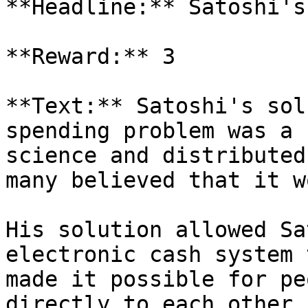
**Headline:** Satoshi's
**Reward:** 3

**Text:** Satoshi's sol
spending problem was a 
science and distributed
many believed that it w
His solution allowed Sa
electronic cash system 
made it possible for pe
directly to each other,