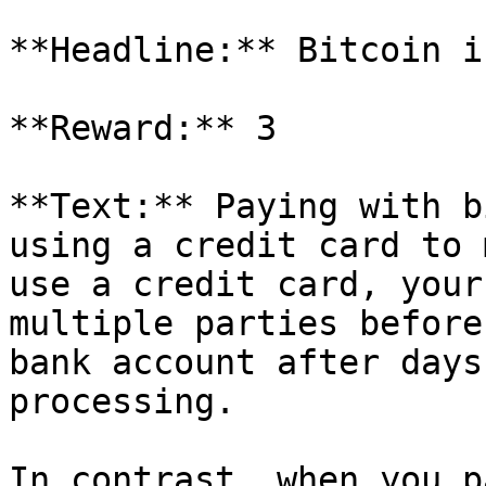
**Headline:** Bitcoin i
**Reward:** 3

**Text:** Paying with b
using a credit card to 
use a credit card, your
multiple parties before
bank account after days
processing.

In contrast, when you p