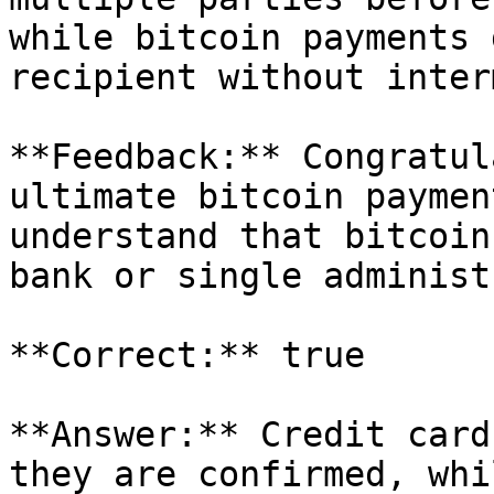
while bitcoin payments 
recipient without inter
**Feedback:** Congratul
ultimate bitcoin paymen
understand that bitcoin
bank or single administ
**Correct:** true

**Answer:** Credit card
they are confirmed, whi