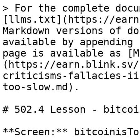
> For the complete docu
[llms.txt](https://earn
Markdown versions of do
available by appending 
page is available as [M
(https://earn.blink.sv/
criticisms-fallacies-ii
too-slow.md).

# 502.4 Lesson - bitcoi
**Screen:** bitcoinisTo