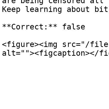
are being censored all 
Keep learning about bit
**Correct:** false

<figure><img src="/file