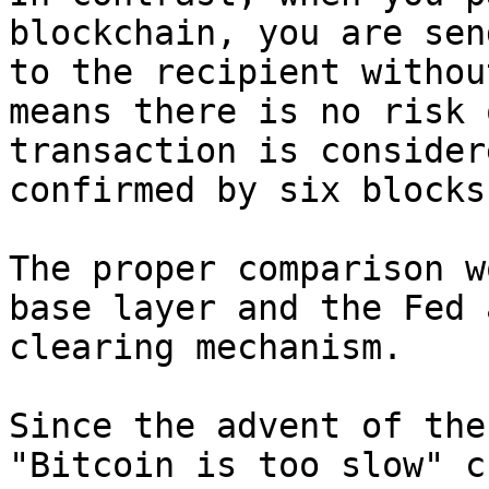
blockchain, you are sen
to the recipient withou
means there is no risk 
transaction is consider
confirmed by six blocks
The proper comparison w
base layer and the Fed 
clearing mechanism.

Since the advent of the
"Bitcoin is too slow" c