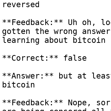
reversed

**Feedback:** Uh oh, lo
gotten the wrong answer
learning about bitcoin

**Correct:** false

**Answer:** but at leas
bitcoin

**Feedback:** Nope, sor