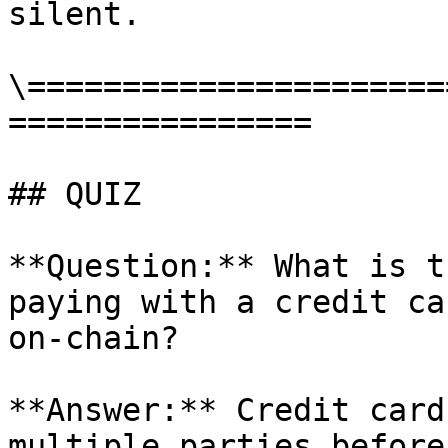
silent.

\======================
================

## QUIZ

**Question:** What is t
paying with a credit ca
on-chain?

**Answer:** Credit card
multiple parties before