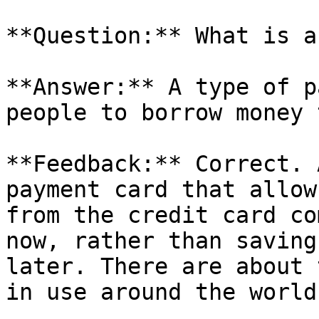
**Question:** What is a
**Answer:** A type of p
people to borrow money 
**Feedback:** Correct. 
payment card that allow
from the credit card co
now, rather than saving
later. There are about 
in use around the world