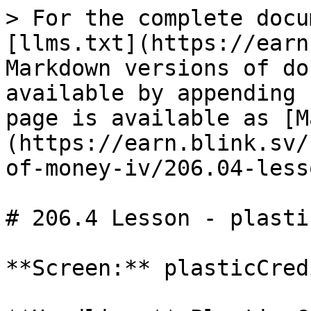
> For the complete docu
[llms.txt](https://earn
Markdown versions of do
available by appending 
page is available as [M
(https://earn.blink.sv/
of-money-iv/206.04-less
# 206.4 Lesson - plasti
**Screen:** plasticCredi