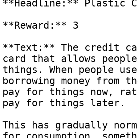
**Headline:** Plastic C
**Reward:** 3

**Text:** The credit ca
card that allows people
things. When people use
borrowing money from th
pay for things now, rat
pay for things later.

This has gradually norm
for consumption, someth