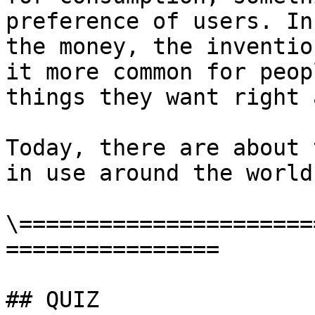
preference of users. In
the money, the inventio
it more common for peop
things they want right a
Today, there are about 
in use around the world.
\======================
================

## QUIZ
