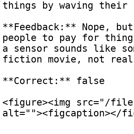
things by waving their 
**Feedback:** Nope, but
people to pay for thing
a sensor sounds like so
fiction movie, not real
**Correct:** false

<figure><img src="/file