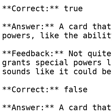
**Correct:** true

**Answer:** A card that
powers, like the abilit
**Feedback:** Not quite
grants special powers l
sounds like it could be
**Correct:** false

**Answer:** A card that